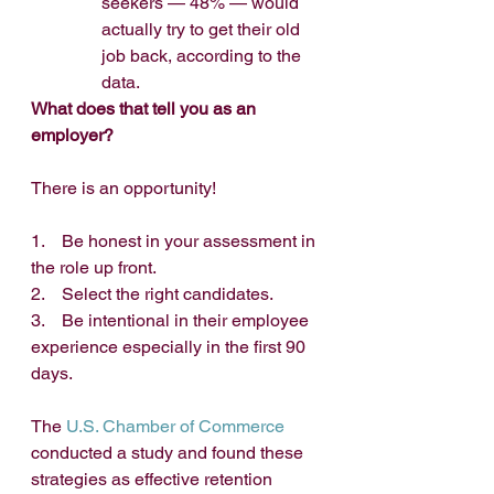
seekers — 48% — would 
actually try to get their old 
job back, according to the 
data. 
What does that tell you as an 
employer?
There is an opportunity!
1.    Be honest in your assessment in 
the role up front.
2.    Select the right candidates.
3.    Be intentional in their employee 
experience especially in the first 90 
days.
The 
U.S. Chamber of Commerce
conducted a study and found these 
strategies as effective retention 