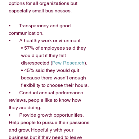
options for all organizations but 
especially small businesses. 
•       Transparency and good 
communication.
•       A healthy work environment.
• 57% of employees said they 
would quit if they felt 
disrespected (
Pew Research
).
• 45% said they would quit 
because there wasn’t enough 
flexibility to choose their hours.
•       Conduct annual performance 
reviews, people like to know how 
they are doing.
•       Provide growth opportunities. 
Help people to pursue their passions 
and grow. Hopefully with your 
business but if they need to leave 