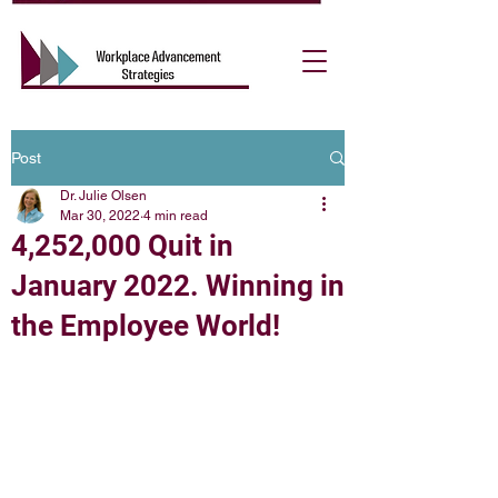
Post
Dr. Julie Olsen
Mar 30, 2022
4 min read
4,252,000 Quit in
January 2022. Winning in
the Employee World!