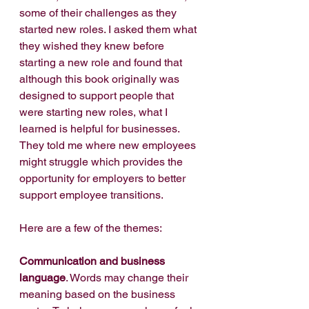
some of their challenges as they 
started new roles. I asked them what 
they wished they knew before 
starting a new role and found that 
although this book originally was 
designed to support people that 
were starting new roles, what I 
learned is helpful for businesses. 
They told me where new employees 
might struggle which provides the 
opportunity for employers to better 
support employee transitions. 
Here are a few of the themes:
Communication and business 
language
. Words may change their 
meaning based on the business 