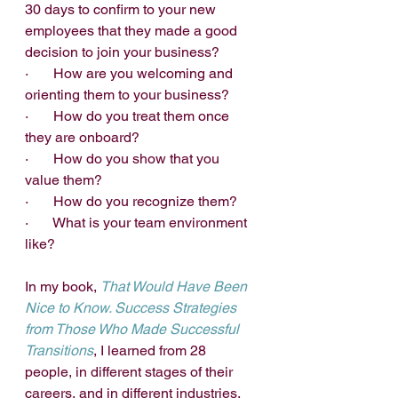
30 days to confirm to your new 
employees that they made a good 
decision to join your business?
·       How are you welcoming and 
orienting them to your business? 
·       How do you treat them once 
they are onboard?
·       How do you show that you 
value them?
·       How do you recognize them?
·       What is your team environment 
like?
In my book, 
That Would Have Been 
Nice to Know. Success Strategies 
from Those Who Made Successful 
Transitions
, I learned from 28 
people, in different stages of their 
careers, and in different industries, 