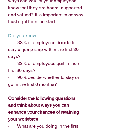
ways can you let your employees 
know that they are heard, supported 
and valued? It is important to convey 
trust right from the start.
Did you know
·       33% of employees decide to 
stay or jump ship within the first 30 
days?
·       33% of employees quit in their 
first 90 days?
·       90% decide whether to stay or 
go in the first 6 months? 
Consider the following questions 
and think about ways you can 
enhance your chances of retaining 
your workforce.
·       What are you doing in the first 