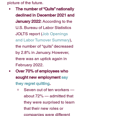
picture of the future. 
The number of “Quits” nationally 
declined in December 2021 and 
January 2022
: According to the 
U.S. Bureau of Labor Statistics 
JOLTS report (
Job Openings 
and Labor Turnover Summary
), 
the number of “quits” decreased 
by 2.8% in January. However, 
there was an uptick again in 
February 2022.
Over 70% of employees who 
sought new employment 
say 
they regret quitting
.
Seven out of ten workers — 
about 72% — admitted that 
they were surprised to learn 
that their new roles or 
companies were different 