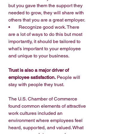
but you gave them the support they 
needed to grow, they will share with 
others that you are a great employer.
•       Recognize good work. There 
are a lot of ways to do this but most 
importantly, it should be tailored to 
what’s important to your employee 
and unique to your business.
Trust is also a major driver of 
employee satisfaction.
 People will 
stay with people they trust.
The U.S. Chamber of Commerce 
found common elements of attractive 
work cultures included an 
environment where employees feel 
heard, supported, and valued. What 