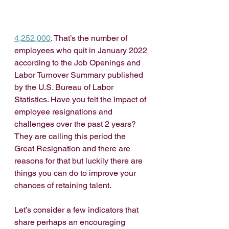
4,252,000
. That’s the number of 
employees who quit in January 2022 
according to the Job Openings and 
Labor Turnover Summary published 
by the U.S. Bureau of Labor 
Statistics. Have you felt the impact of 
employee resignations and 
challenges over the past 2 years? 
They are calling this period the 
Great Resignation and there are 
reasons for that but luckily there are 
things you can do to improve your 
chances of retaining talent.
Let’s consider a few indicators that 
share perhaps an encouraging 