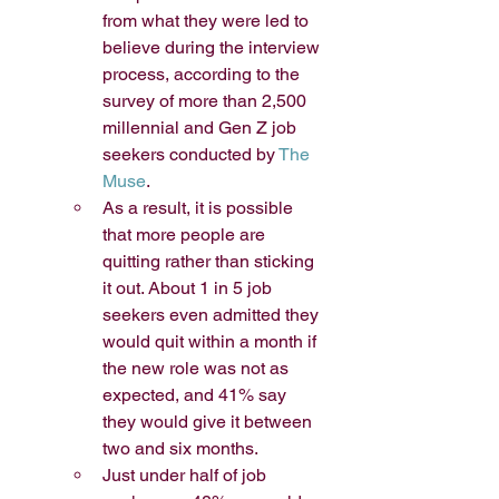
from what they were led to 
believe during the interview 
process, according to the 
survey of more than 2,500 
millennial and Gen Z job 
seekers conducted by 
The 
Muse
.
As a result, it is possible 
that more people are 
quitting rather than sticking 
it out. About 1 in 5 job 
seekers even admitted they 
would quit within a month if 
the new role was not as 
expected, and 41% say 
they would give it between 
two and six months. 
Just under half of job 