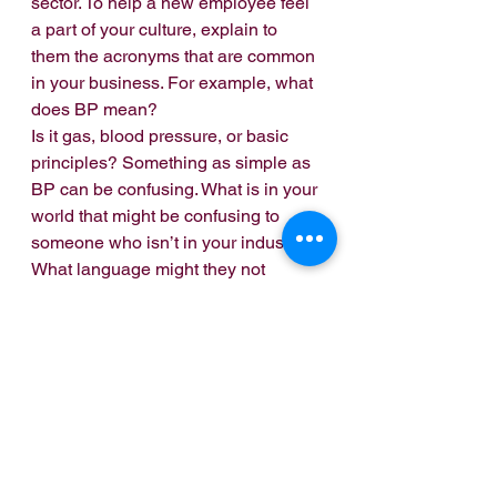
sector. To help a new employee feel 
a part of your culture, explain to 
them the acronyms that are common 
in your business. For example, what 
does BP mean?
Is it gas, blood pressure, or basic 
principles? Something as simple as 
BP can be confusing. What is in your 
world that might be confusing to 
someone who isn’t in your industry? 
What language might they not 
understand that could make them 
feel as an outsider?
Relationships. 
How do people in 
your business relate? What is the 
culture? As a new employee, how 
will they meet the team? Meals can 
often be a way of getting to know 