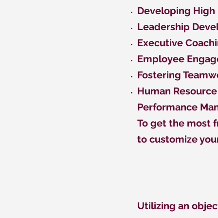
Developing High
Leadership Dev
Executive Coach
Employee Enga
Fostering Teamw
Human Resource 
Performance M
To get the most f
to customize you
Utilizing an objec