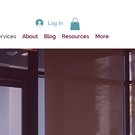
Log In
rvices
About
Blog
Resources
More