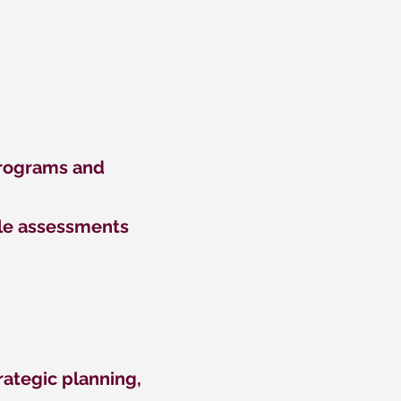
Programs and
iple assessments
trategic planning,