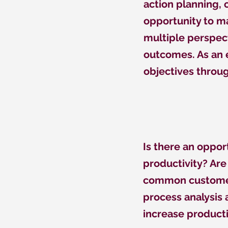
action planning,
opportunity to ma
multiple perspec
outcomes. As an e
objectives throug
Is there an oppo
productivity? Ar
common customer
process analysis
increase producti