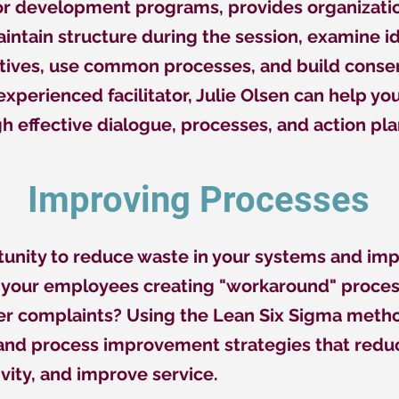
 or development programs, provides organizati
intain structure during the session, examine i
tives, use common processes, and build consen
xperienced facilitator, Julie Olsen can help y
h effective dialogue, processes, and action pla
Improving Processes
rtunity to reduce waste in your systems and im
e your employees creating "workaround" proce
 complaints? Using the Lean Six Sigma metho
 and process improvement strategies that redu
vity, and improve service.