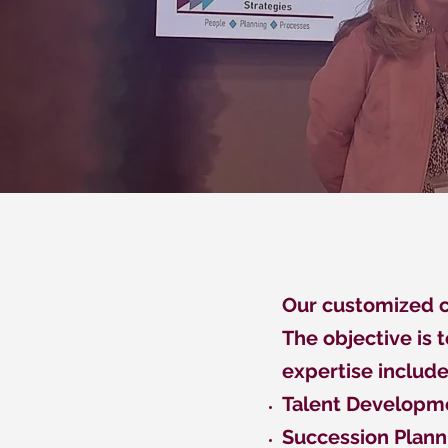
Our customized co
The objective is 
expertise include
Talent Developme
Succession Plann