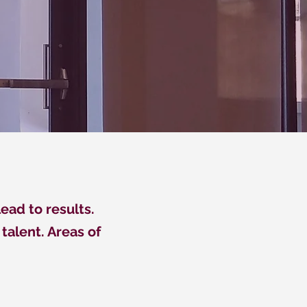
ead to results.
talent. Areas of