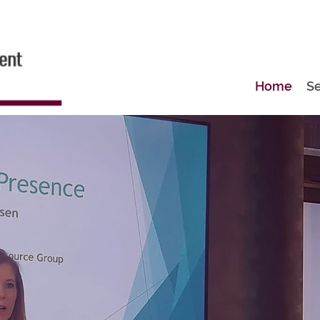
Home
Se