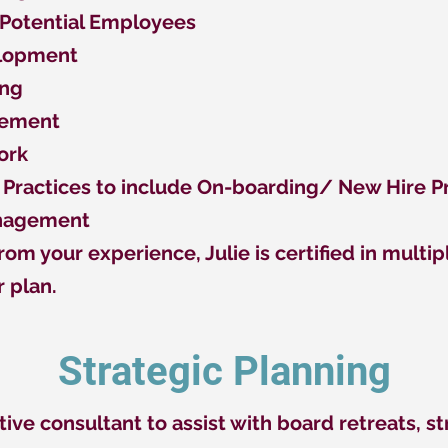
 Potential Employees
elopment
ing
gement
ork
Practices to include On-boarding/ New Hire 
anagement
rom your experience, Julie is certified in mult
r plan.
Strategic Planning
tive consultant to assist with board retreats, s