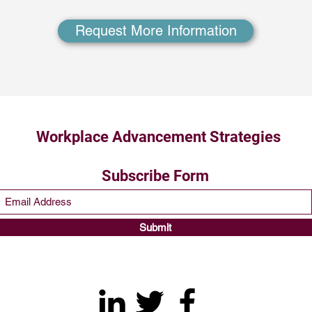
Request More Information
Workplace Advancement Strategies
Subscribe Form
Submit