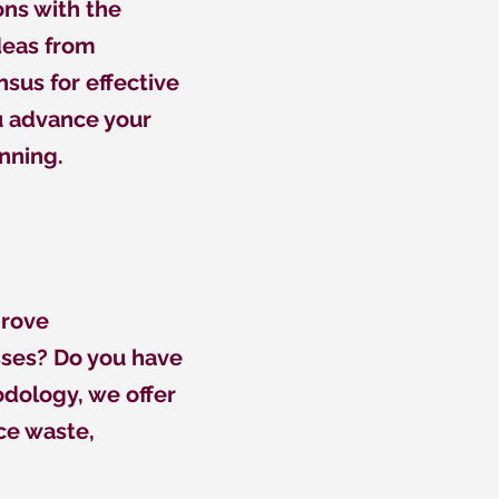
ons with the
deas from
sus for effective
ou advance your
nning.
prove
sses? Do you have
dology, we offer
ce waste,