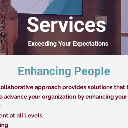
Services
Exceeding Your Expectations
Enhancing People
llaborative approach provides solutions that l
to advance your organization by enhancing your 
:
nt at all Levels
ing