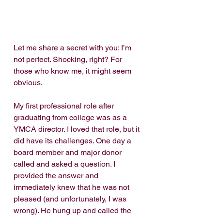
Let me share a secret with you: I’m 
not perfect. Shocking, right? For 
those who know me, it might seem 
obvious.
My first professional role after 
graduating from college was as a 
YMCA director. I loved that role, but it 
did have its challenges. One day a 
board member and major donor 
called and asked a question. I 
provided the answer and 
immediately knew that he was not 
pleased (and unfortunately, I was 
wrong). He hung up and called the 