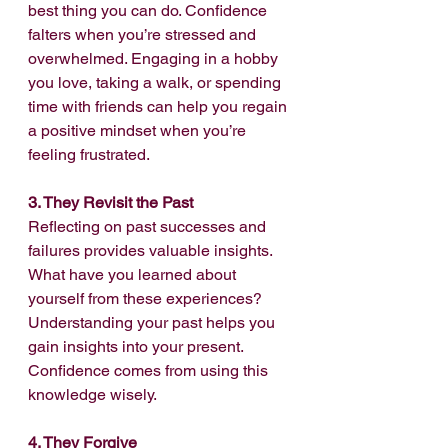
best thing you can do. Confidence 
falters when you’re stressed and 
overwhelmed. Engaging in a hobby 
you love, taking a walk, or spending 
time with friends can help you regain 
a positive mindset when you’re 
feeling frustrated.
3. They Revisit the Past
Reflecting on past successes and 
failures provides valuable insights. 
What have you learned about 
yourself from these experiences? 
Understanding your past helps you 
gain insights into your present. 
Confidence comes from using this 
knowledge wisely.
4. They Forgive