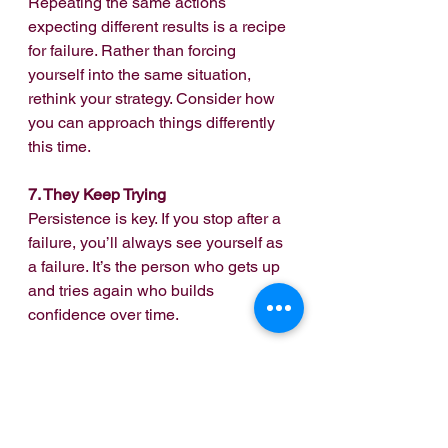
Repeating the same actions 
expecting different results is a recipe 
for failure. Rather than forcing 
yourself into the same situation, 
rethink your strategy. Consider how 
you can approach things differently 
this time.
7. They Keep Trying
Persistence is key. If you stop after a 
failure, you’ll always see yourself as 
a failure. It’s the person who gets up 
and tries again who builds 
confidence over time.
Ultimately, reclaiming your 
confidence requires intentional 
effort. By applying these tips, you’ll 
find your way back. Understand that 