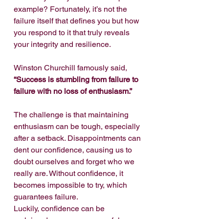
example? Fortunately, it’s not the 
failure itself that defines you but how 
you respond to it that truly reveals 
your integrity and resilience.
Winston Churchill famously said, 
“Success is stumbling from failure to 
failure with no loss of enthusiasm.”
The challenge is that maintaining 
enthusiasm can be tough, especially 
after a setback. Disappointments can 
dent our confidence, causing us to 
doubt ourselves and forget who we 
really are. Without confidence, it 
becomes impossible to try, which 
guarantees failure.
Luckily, confidence can be 