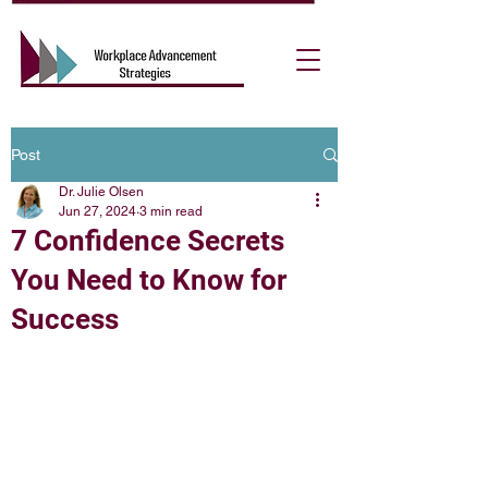
Post
Dr. Julie Olsen
Jun 27, 2024
3 min read
7 Confidence Secrets
You Need to Know for
Success