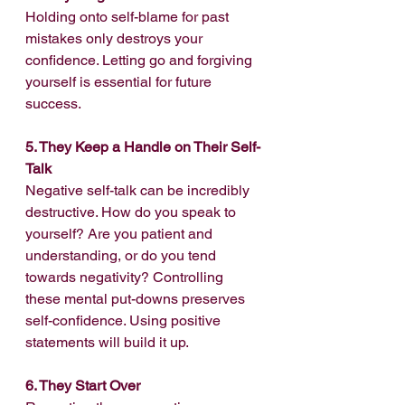
Holding onto self-blame for past 
mistakes only destroys your 
confidence. Letting go and forgiving 
yourself is essential for future 
success.
5. They Keep a Handle on Their Self-
Talk
Negative self-talk can be incredibly 
destructive. How do you speak to 
yourself? Are you patient and 
understanding, or do you tend 
towards negativity? Controlling 
these mental put-downs preserves 
self-confidence. Using positive 
statements will build it up.
6. They Start Over