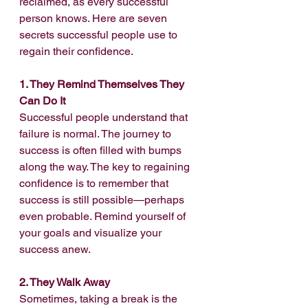
reclaimed, as every successful 
person knows. Here are seven 
secrets successful people use to 
regain their confidence.
1. They Remind Themselves They 
Can Do It
Successful people understand that 
failure is normal. The journey to 
success is often filled with bumps 
along the way. The key to regaining 
confidence is to remember that 
success is still possible—perhaps 
even probable. Remind yourself of 
your goals and visualize your 
success anew.
2. They Walk Away
Sometimes, taking a break is the 