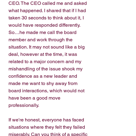
CEO. The CEO called me and asked 
what happened. I shared that if I had 
taken 30 seconds to think about it, I 
would have responded differently. 
So…he made me call the board 
member and work through the 
situation. It may not sound like a big 
deal, however at the time, it was 
related to a major concern and my 
mishandling of the issue shook my 
confidence as a new leader and 
made me want to shy away from 
board interactions, which would not 
have been a good move 
professionally.
If we're honest, everyone has faced 
situations where they felt they failed 
miserably. Can you think of a specific 