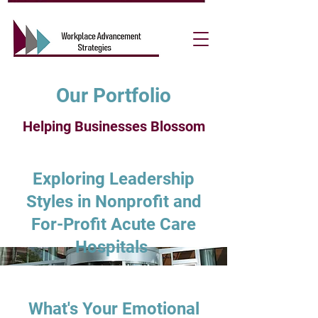
Our Portfolio
Helping Businesses Blossom
Exploring Leadership
Styles in Nonprofit and
For-Profit Acute Care
Hospitals
What's Your Emotional