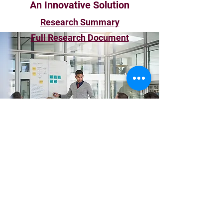
An Innovative Solution
Research Summary
Full Research Document
Workplace Advancement
Strategies
Subscribe Form