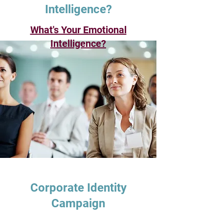
Intelligence?
What's Your Emotional
Intelligence?
Corporate Identity
Campaign