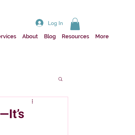
Log In
rvices
About
Blog
Resources
More
—It’s