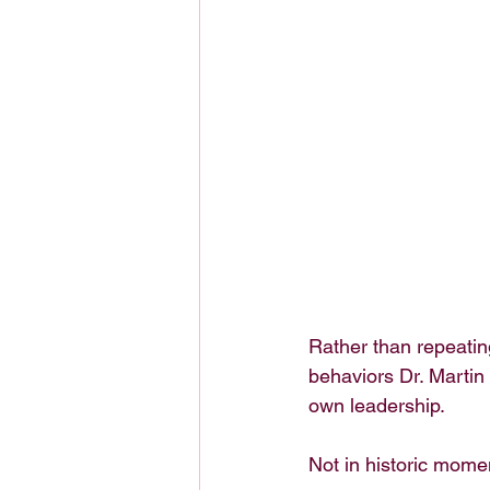
Rather than repeatin
behaviors Dr. Marti
own leadership.
Not in historic momen