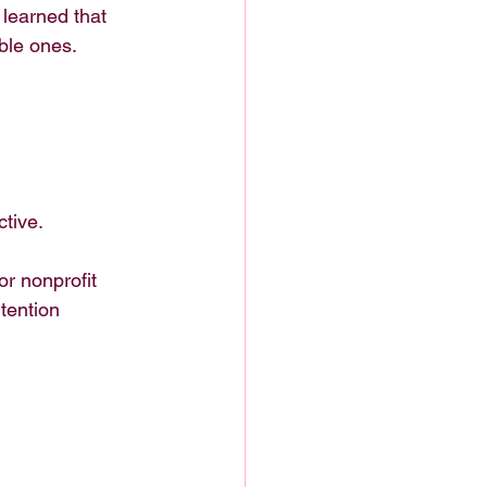
 learned that 
ble ones.
ctive.
or nonprofit 
tention 