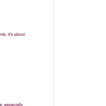
s, it’s about 
s, especially 