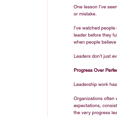
One lesson I’ve seen
or mistake.
I’ve watched people 
leader before they fu
when people believe 
Leaders don’t just e
Progress Over Perfe
Leadership work has 
Organizations often 
expectations, consist
the very progress le