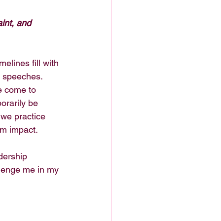
aint, and 
elines fill with 
r speeches. 
e come to 
orarily be 
we practice 
rm impact.
dership 
lenge me in my 