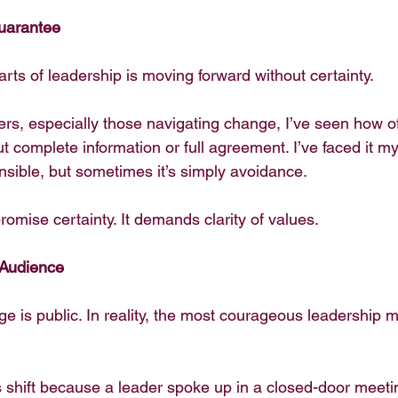
uarantee
rts of leadership is moving forward without certainty.
ers, especially those navigating change, I’ve seen how o
complete information or full agreement. I’ve faced it mys
onsible, but sometimes it’s simply avoidance.
omise certainty. It demands clarity of values.
 Audience
ge is public. In reality, the most courageous leadership
s shift because a leader spoke up in a closed-door meetin