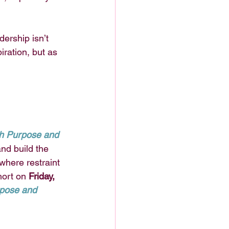
dership isn’t 
piration, but as 
th Purpose and 
and build the 
here restraint 
ort on 
Friday, 
pose and 