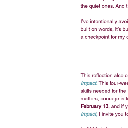
the quiet ones. And t
I’ve intentionally av
built on words, it’s b
a checkpoint for my 
This reflection also c
Impact
.
 This four-wee
skills needed for th
matters, courage is 
February 13
, and if 
Impact
,
I invite you t