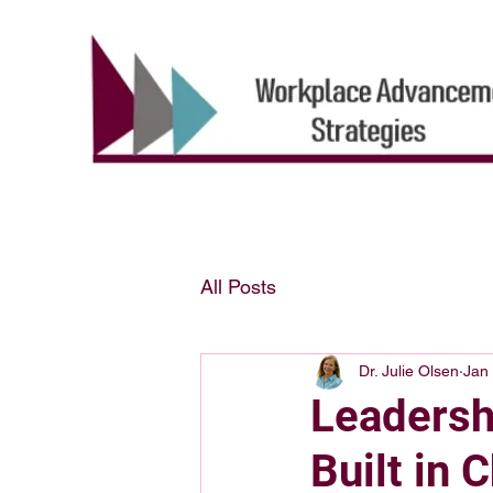
All Posts
Dr. Julie Olsen
Jan
Leadershi
Built in 