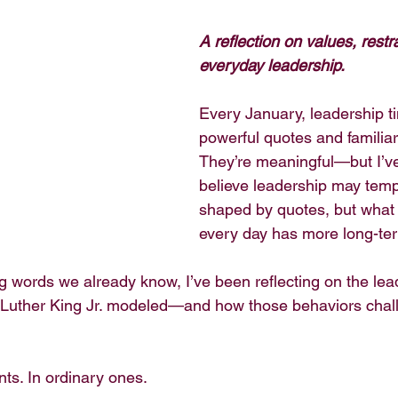
A reflection on values, restr
everyday leadership.
Every January, leadership tim
powerful quotes and familia
They’re meaningful—but I’v
believe leadership may temp
shaped by quotes, but what 
every day has more long-te
g words we already know, I’ve been reflecting on the lea
n Luther King Jr. modeled—and how those behaviors chal
ts. In ordinary ones.