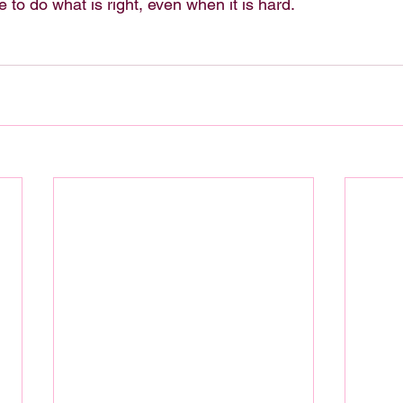
e to do what is right, even when it is hard.