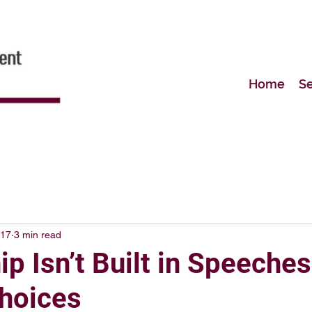
Home
Se
 17
3 min read
p Isn’t Built in Speeches
Choices