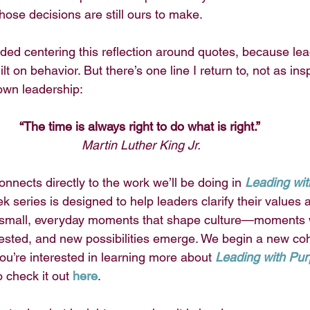
hose decisions are still ours to make.
oided centering this reflection around quotes, because lea
uilt on behavior. But there’s one line I return to, not as ins
own leadership:
“The time is always right to do what is right.” 
Martin Luther King Jr.
onnects directly to the work we’ll be doing in 
Leading wi
k series is designed to help leaders clarify their values 
e small, everyday moments that shape culture—moments w
tested, and new possibilities emerge. We begin a new coh
you’re interested in learning more about 
Leading with Pur
o check it out
here
.