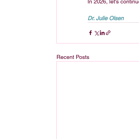
In 2026, let's continu
Dr. Julie Olsen
Recent Posts