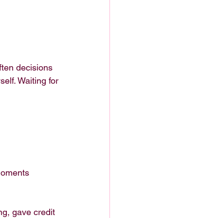
ften decisions 
elf. Waiting for 
 moments 
g, gave credit 