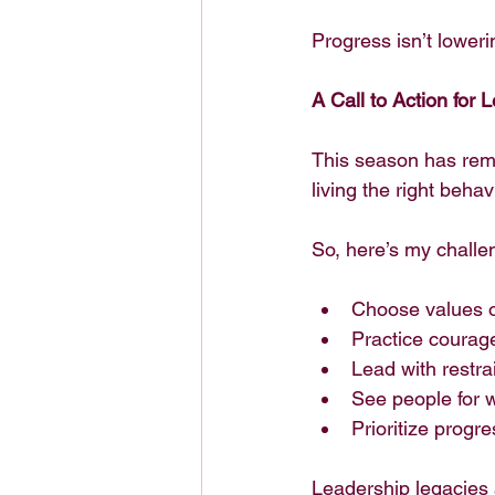
Progress isn’t loweri
A Call to Action for 
This season has remin
living the right behav
So, here’s my challe
Choose values o
Practice courag
Lead with restrai
See people for
Prioritize progr
Leadership legacies a