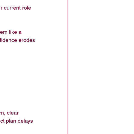
 current role 
em like a 
nfidence erodes 
m, clear 
ect plan delays 