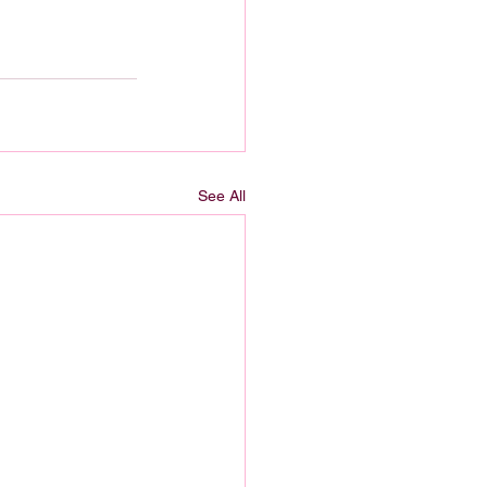
See All