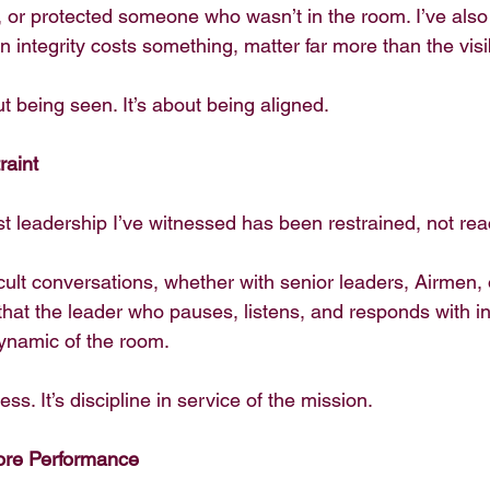
t, or protected someone who wasn’t in the room. I’ve also
integrity costs something, matter far more than the visi
t being seen. It’s about being aligned.
raint
t leadership I’ve witnessed has been restrained, not rea
ficult conversations, whether with senior leaders, Airmen, 
that the leader who pauses, listens, and responds with in
ynamic of the room.
ss. It’s discipline in service of the mission.
fore Performance