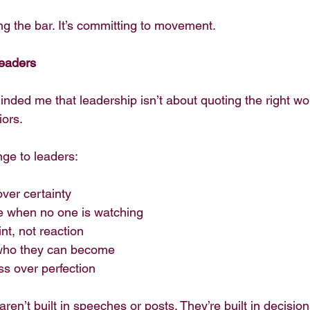
ng the bar. It’s committing to movement.
Leaders
ded me that leadership isn’t about quoting the right word
iors.
nge to leaders:
ver certainty
e when no one is watching
nt, not reaction
 who they can become
ess over perfection
ren’t built in speeches or posts. They’re built in decision