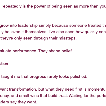
 repeatedly is the power of being seen as more than your
grow into leadership simply because someone treated th
lly believed it themselves. I’ve also seen how quickly co
they’re only seen through their missteps.
valuate performance. They shape belief.
ction
taught me that progress rarely looks polished.
want transformation, but what they need first is momentu
ency, and small wins that build trust. Waiting for the perf
aders say they want.