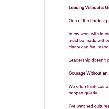
Leading Without a G
One of the hardest pa
In my work with lead
must be made without 
clarity can feel resp
Leadership doesn’t pr
Courage Without an
We often think coura
happen quietly.
I’ve watched culture