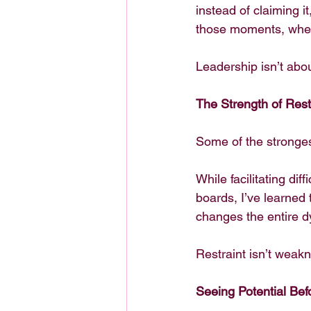
instead of claiming i
those moments, when 
Leadership isn’t abou
The Strength of Rest
Some of the stronges
While facilitating dif
boards, I’ve learned 
changes the entire d
Restraint isn’t weakne
Seeing Potential Be